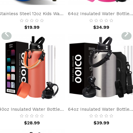
Stainless Steel 12oz Kids Water Bottle With Straw, BPA-Free, Leakproof, Insulated Water Bottle For School, Blue Car Simple Gift For Boy Girl
64oz Insulated Water Bottle With Straw & Spout Lids, Half Gallon Stainless Steel Jug, Leakproof, Cold 48H 
$19.99
$34.99
40oz Insulated Water Bottle With Straw & Spout Lids, Double Wall Vacuum Insulated Stainless Steel Flask For Gym, Protective Boot & Paracord Handle
64oz Insulated Water Bottle With Straw & Spout Lids, Half Gallon Stainless Steel Water Jug, Leakproof Metal Water Bottle, Keeps Cold 48H & Hot 24H, Wide Mouth For
$28.99
$39.99