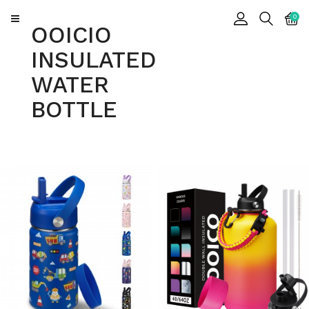
CATEGORY
0
OOICIO
INSULATED
Insulated
WATER
Water
Bottle
BOTTLE
Insulated
Tumbler