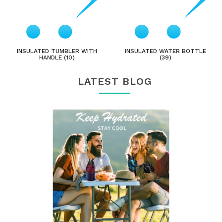
INSULATED TUMBLER WITH
INSULATED WATER BOTTLE
HANDLE (10)
(39)
LATEST BLOG