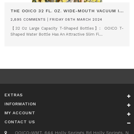
THE OOICO 32 FL. OZ. WIDE-MOUTH VACUUM INSULATED WATER BOTTLE
|
2,895 COMMENTS
FRIDAY 08TH MARCH 2024
【32 Oz Large Capacity T-Shaped Bottles】: OOICO T-
Shaped Water Bottle Has An Attractive Slim Fi...
EXTRAS
INFORMATION
MY ACCOUNT
CONTACT US
OOICO-WMT, 644 Holly Springs Rd Holly Springs, N