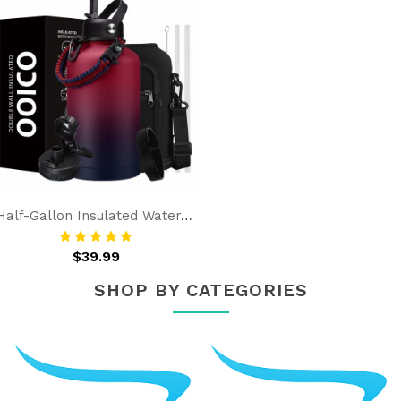
Half-Gallon Insulated Water-Bottle With Straw - Spout Lids, Strap Carrier Bag, Protective Boot, Stainless Steel Water Jug 64 OZ Flask Cold-48h & Hot-12h
$39.99
SHOP BY CATEGORIES