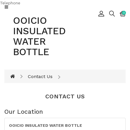
Telephone
CATEGORY
0
OOICIO
Insulated
INSULATED
Water
Bottle
WATER
BOTTLE
Insulated
Tumbler
Contact Us
CONTACT US
Our Location
OOICIO INSULATED WATER BOTTLE