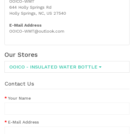
OOICO-WMT
644 Holly Springs Rd
Holly Springs, NC, US 27540
E-Mail Address
OOICO-WMT@outlook.com
Our Stores
OOICO - INSULATED WATER BOTTLE
Contact Us
Your Name
E-Mail Address