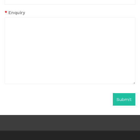
Enquiry