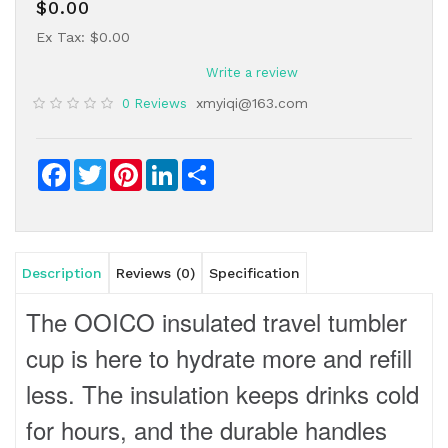
$0.00
Ex Tax: $0.00
Write a review
xmyiqi@163.com
0 Reviews
Facebook
Twitter
Pinterest
LinkedIn
Share
Description
Reviews (0)
Specification
The OOICO insulated travel tumbler
cup is here to hydrate more and refill
less. The insulation keeps drinks cold
for hours, and the durable handles