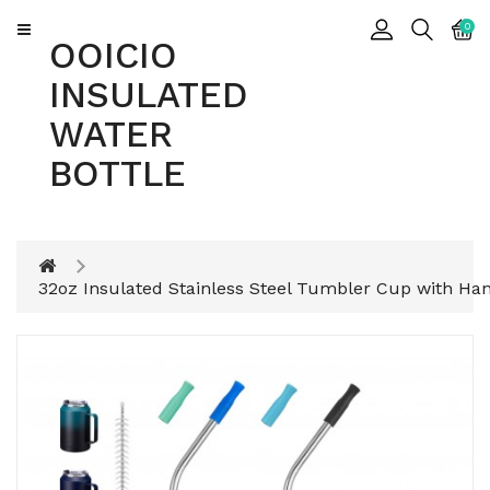
CATEGORY
0
OOICIO
INSULATED
Insulated
WATER
Water
Bottle
BOTTLE
Insulated
Tumbler
32oz Insulated Stainless Steel Tumbler Cup with Ha