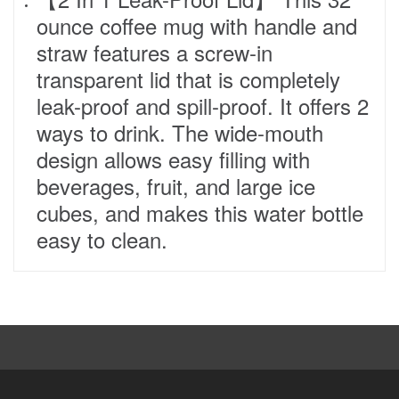
ounce coffee mug with handle and
straw features a screw-in
transparent lid that is completely
leak-proof and spill-proof. It offers 2
ways to drink. The wide-mouth
design allows easy filling with
beverages, fruit, and large ice
cubes, and makes this water bottle
easy to clean.