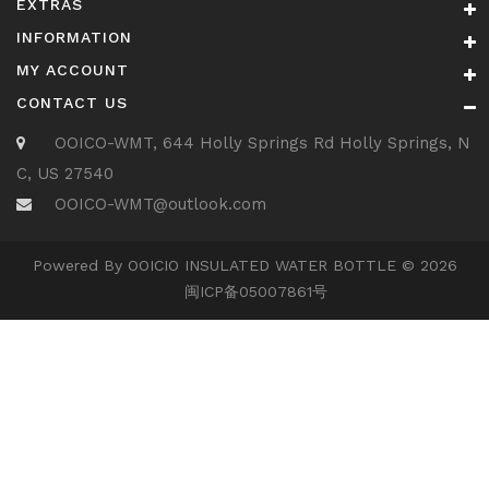
EXTRAS
INFORMATION
MY ACCOUNT
CONTACT US
OOICO-WMT, 644 Holly Springs Rd Holly Springs, N
C, US 27540
OOICO-WMT@outlook.com
Powered By OOICIO INSULATED WATER BOTTLE © 2026
闽ICP备05007861号