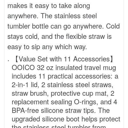
makes it easy to take along
anywhere. The stainless steel
tumbler bottle can go anywhere. Cold
stays cold, and the flexible straw is
easy to sip any which way.
【Value Set with 11 Accessories】
OOICO 32 oz insulated travel mug
includes 11 practical accessories: a
2-in-1 lid, 2 stainless steel straws,
straw brush, protective cup mat, 2
replacement sealing O-rings, and 4
BPA-free silicone straw tips. The
upgraded silicone boot helps protect
the stainless steel tumbler from