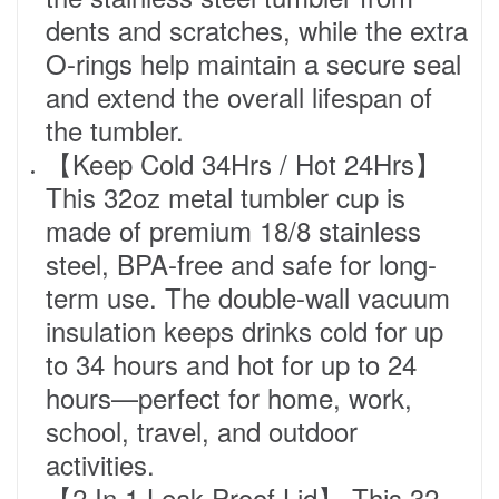
dents and scratches, while the extra
O-rings help maintain a secure seal
and extend the overall lifespan of
the tumbler.
【Keep Cold 34Hrs / Hot 24Hrs】
This 32oz metal tumbler cup is
made of premium 18/8 stainless
steel, BPA-free and safe for long-
term use. The double-wall vacuum
insulation keeps drinks cold for up
to 34 hours and hot for up to 24
hours—perfect for home, work,
school, travel, and outdoor
activities.
【2 In 1 Leak-Proof Lid】 This 32