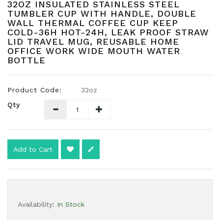
32OZ INSULATED STAINLESS STEEL
TUMBLER CUP WITH HANDLE, DOUBLE
WALL THERMAL COFFEE CUP KEEP
COLD-36H HOT-24H, LEAK PROOF STRAW
LID TRAVEL MUG, REUSABLE HOME
OFFICE WORK WIDE MOUTH WATER
BOTTLE
Product Code:
32oz
Qty
Add to Cart
Availability:
In Stock