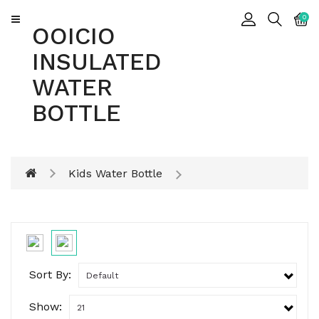
CATEGORY
0
OOICIO
INSULATED
Insulated
WATER
Water
Bottle
BOTTLE
Insulated
Tumbler
Kids Water Bottle
Sort By:
Show: