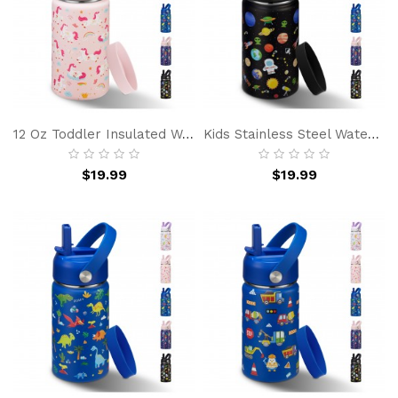
12 Oz Toddler Insulated Water Bottle W/ Straw - Spill-Proof, BPA-Free, Cold 24h Hot 12h, Stainless Steel Kids Bottle For School, Travel & Gift
Kids Stainless Steel Water Bottle 12oz, BPA-Free Insulated Leakproof Bottle With Straw For School, Sports And Outdoor
$19.99
$19.99