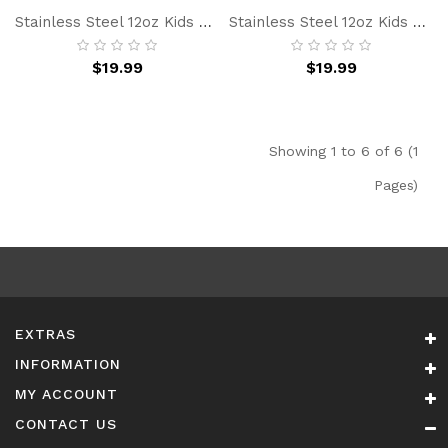
Stainless Steel 12oz Kids Water Bottle With Straw, BPA-Free Insulated Water Bottle For School, Dinosaur Simple Gift For Boy Girl
Stainless Steel 12oz Kids Water Bottle With Straw, BPA-Free, Leakproof, Insulated Water Bottle For School, Blue Car Simple Gift For Boy Girl
$19.99
$19.99
Showing 1 to 6 of 6 (1
Pages)
EXTRAS
INFORMATION
MY ACCOUNT
CONTACT US