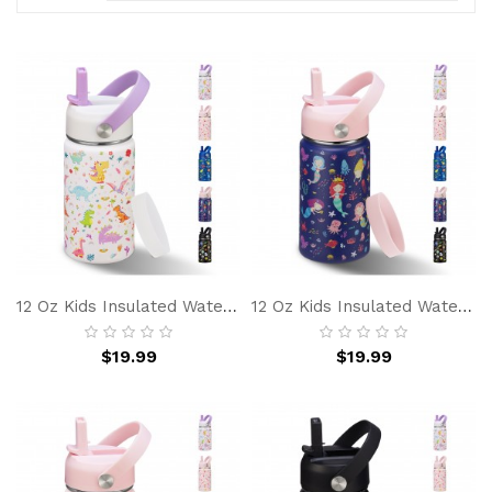
12 Oz Kids Insulated Water Bottle With Straw, Leakproof, BPA Free, Stainless Steel Double Wall Vacuum Cup For School Boy Girl, Modern White Dinosaur
12 Oz Kids Insulated Water-Bottle W/ Straw - Cold 24h Hot 12h, Spill-Proof & BPA-Free, Stainless Steel Toddler Water Bottle For School & Outdoor
$19.99
$19.99